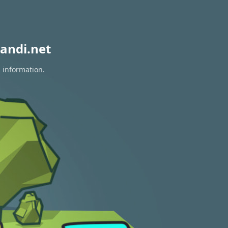
andi.net
n information.