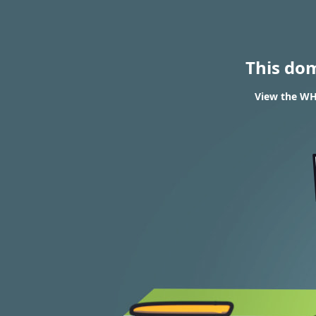
This do
View the WHO