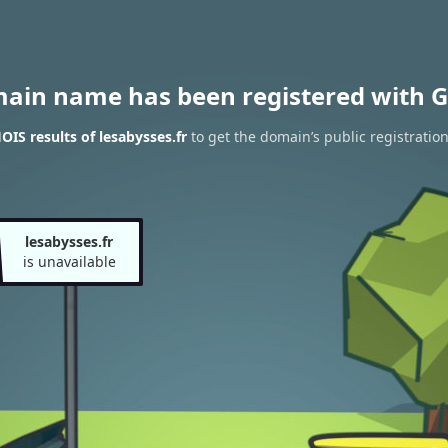
main name has been registered with G
IS results of lesabysses.fr
to get the domain’s public registratio
lesabysses.fr
is unavailable