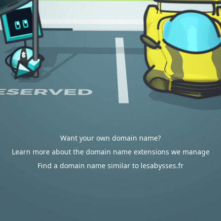
Want your own domain name?
Learn more about the domain name extensions we manage
Find a domain name similar to lesabysses.fr